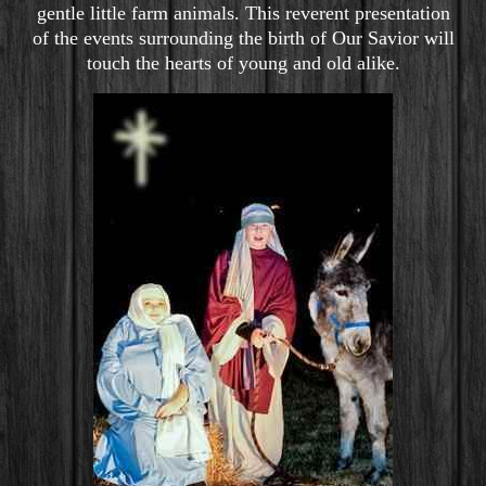
gentle little farm animals. This reverent presentation
of the events surrounding the birth of Our Savior will
touch the hearts of young and old alike.