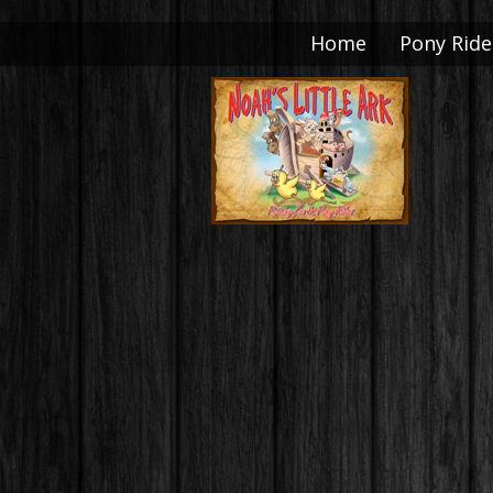
Home
Pony Ride