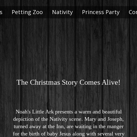
s
Petting Zoo
Nativity
Princess Party
Co
The Christmas Story Comes Alive!
Noah's Little Ark
presents a warm and beautiful
depiction of the Nativity scene. Mary and Joseph,
turned away at the Inn, are waiting in the manger
for the birth of baby Jesus along with several very