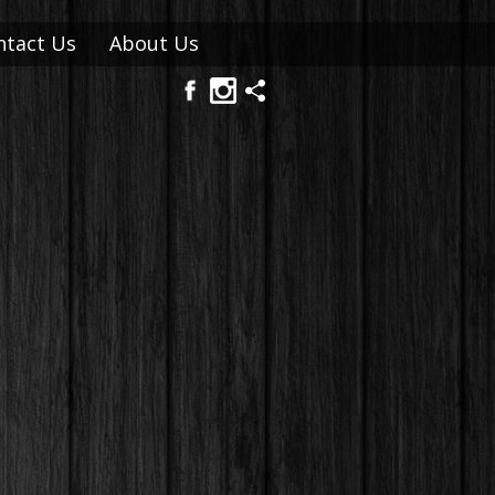
ntact Us
About Us
FAQ